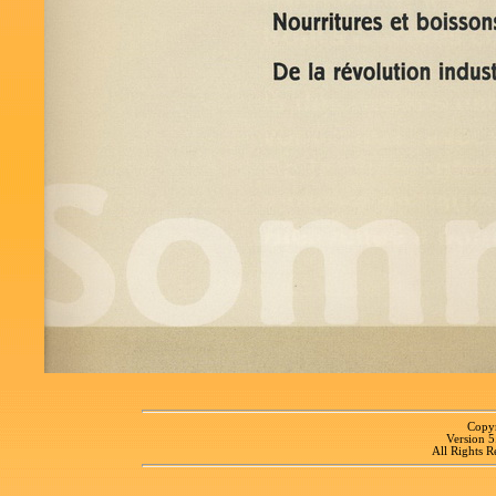
Copyr
Version 
All Rights R