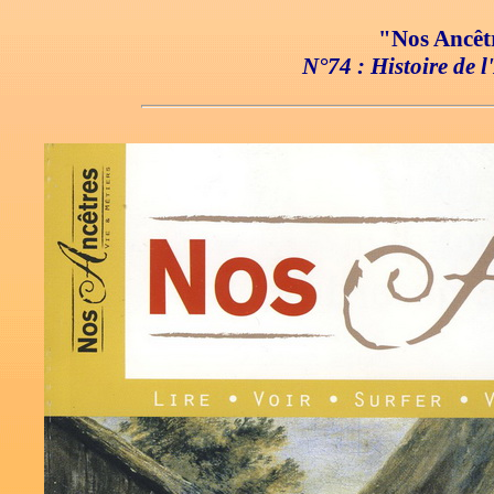
"Nos Ancêtr
N°74 : Histoire de 