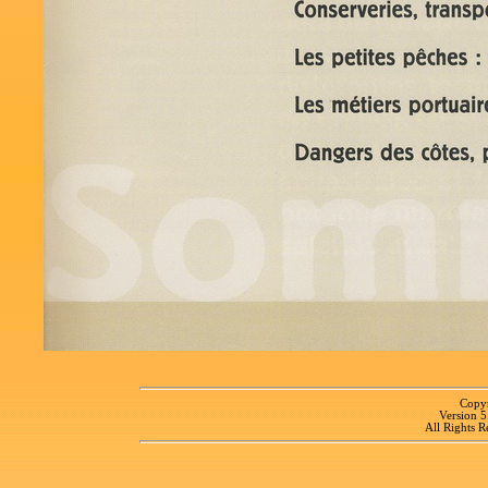
Copyr
Version 
All Rights R