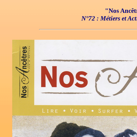
"Nos Ancêtr
N°72 : Métiers et Act