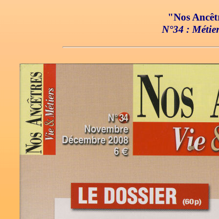
"Nos Ancêtr
N°34 : Métier