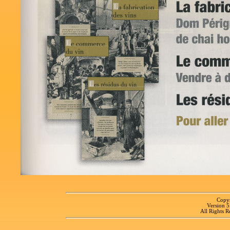
Copyr
Version 
All Rights R