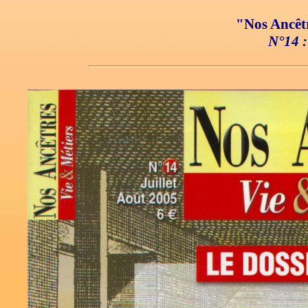
"Nos Ancêtr
N°14 :