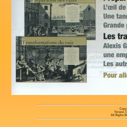
Copyr
Version 
All Rights R