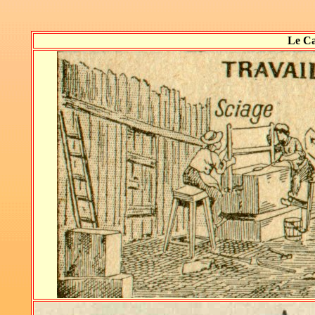
Le Ca