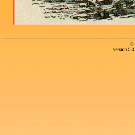
© 
version 5.