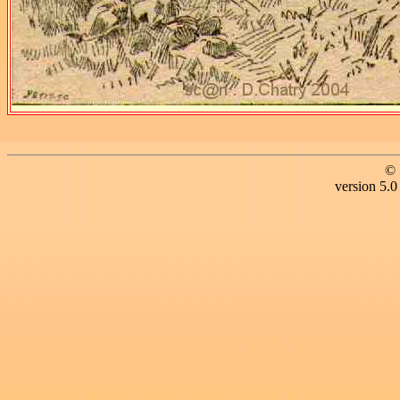
© 
version 5.