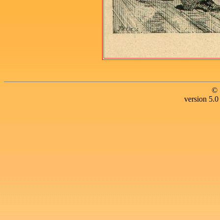
© 
version 5.